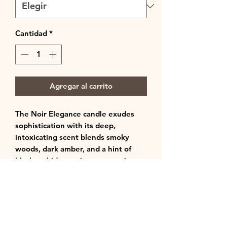
Cantidad
*
Agregar al carrito
The Noir Elegance candle exudes
sophistication with its deep,
intoxicating scent blends smoky
woods, dark amber, and a hint of
black orchid, creating a mysterious
yet refined atmosphere. Perfect for
those seeking a luxurious, moody
ambiance in any space.
Notes: Cashmere + Oud