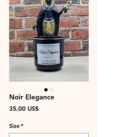
Noir Elegance
Precio
35,00 US$
Size
*