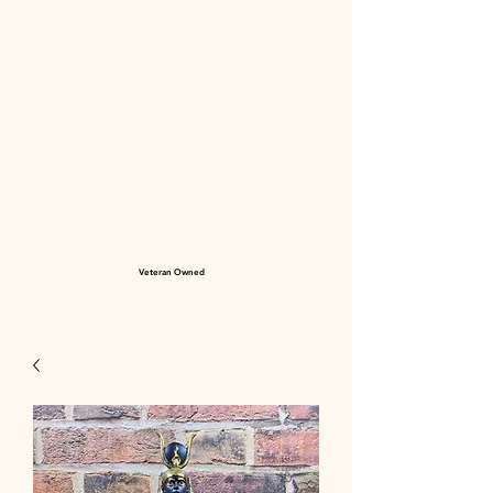
Veteran Owned