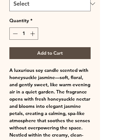
Quantity
*
Add to Cart
A luxurious soy candle scented with
honeysuckle jasmine—soft, floral,
and gently sweet, like warm evening
air in a quiet garden. The fragrance
opens with fresh honeysuckle nectar
and blooms into elegant jasmine
petals, creating a calming, spa-like
atmosphere that soothes the senses
without overpowering the space.
Nestled within the creamy, clean-