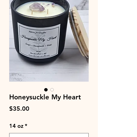
Honeysuckle My Heart
Price
$35.00
14 oz
*