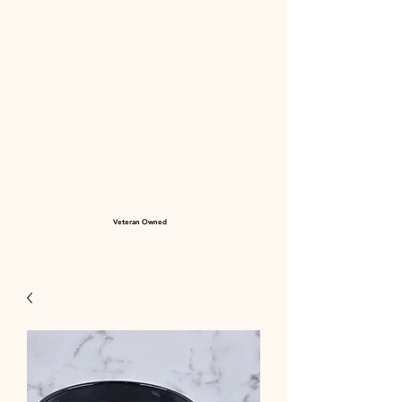
Veteran Owned