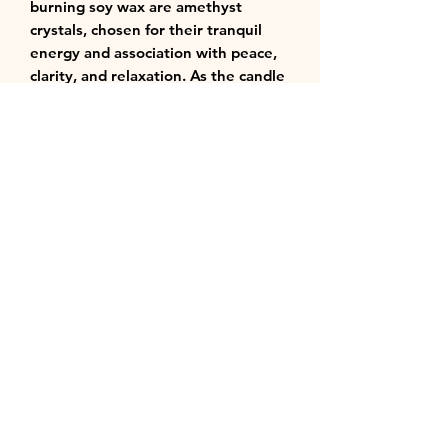
burning soy wax are amethyst
crystals, chosen for their tranquil
energy and association with peace,
clarity, and relaxation. As the candle
burns, the soft glow illuminates the
crystals, enhancing the feeling of
serenity and mindful indulgence.
Perfect for unwinding rituals, self-
care moments, meditation, or
transforming any room into a refined
sanctuary of calm and balance. 🕯️💜
Notes:
Top - Ginger
Middle - Honeysuckle
Bottom - Violet
Shipping
Will ship in 1 -3 business days