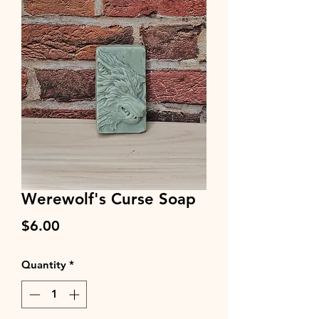
Werewolf's Curse Soap
Price
$6.00
Quantity
*