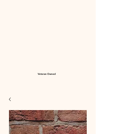
Veteran Owned