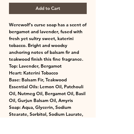
Add to Cart
Werewolf's curse soap has a scent of
bergamot and lavender, fused with
fresh yet sultry sweet, katerini
tobacco. Bright and woodsy
anchoring notes of balsam fir and
teakwood finish this fine fragrance.
Top: Lavender, Bergamot
Heart: Katerini Tobacco
Base: Balsam Fir, Teakwood
Essential Oils: Lemon Oil, Patchouli
Oil, Nutmeg Oil, Bergamot Oil, Basil
Oil, Gurjun Balsam Oil, Amyris
Soap: Aqua, Glycerin, Sodium
Stearate, Sorbitol, Sodium Laurate,
Goats Milk, Propylene Glycol,
Sodium Laureth Sulfate, Sodium