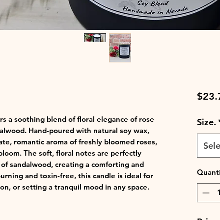
$23.
 a soothing blend of floral elegance of rose
Size.
alwood. Hand-poured with natural soy wax,
cate, romantic aroma of freshly bloomed roses,
Sele
bloom. The soft, floral notes are perfectly
 of sandalwood, creating a comforting and
Quanti
rning and toxin-free, this candle is ideal for
on, or setting a tranquil mood in any space.