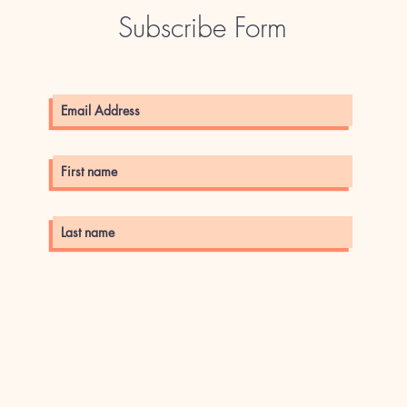
Subscribe Form