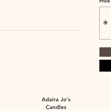
Price
Adaira Jo's
Candles