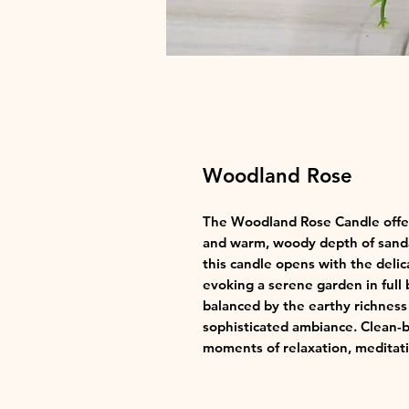
Woodland Rose
The Woodland Rose Candle offers
and warm, woody depth of sand
this candle opens with the deli
evoking a serene garden in full 
balanced by the earthy richness
sophisticated ambiance. Clean-bu
moments of relaxation, meditati