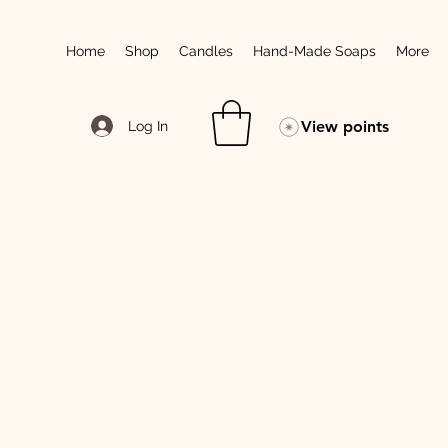
Home
Shop
Candles
Hand-Made Soaps
More
View points
Log In