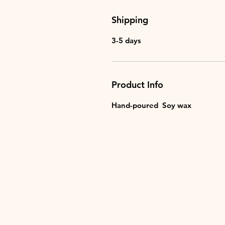
Shipping
3-5 days
Product Info
Hand-poured Soy wax