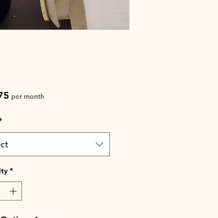
Price
75
per month
*
ct
ty
*