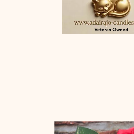
Veteran Owned