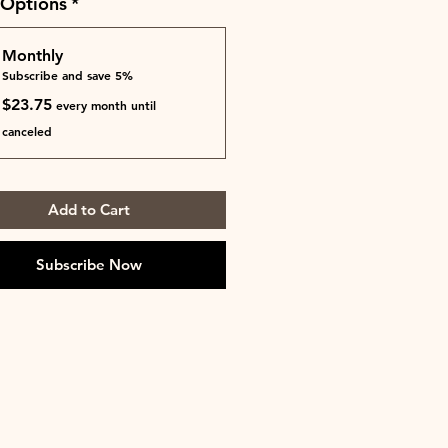
 Options
*
Monthly
Subscribe and save 5%
$23.75
every month until
canceled
Add to Cart
Subscribe Now