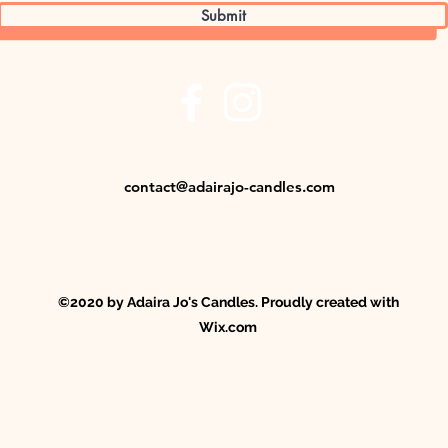
Submit
contact@adairajo-candles.com
©2020 by Adaira Jo's Candles. Proudly created with
Wix.com